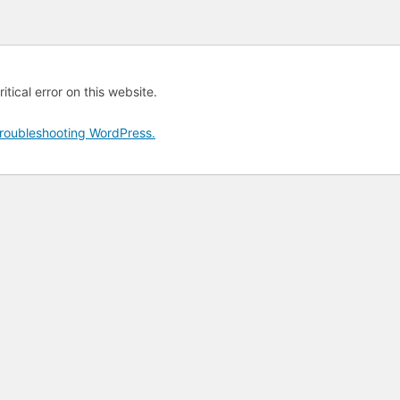
tical error on this website.
roubleshooting WordPress.