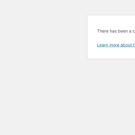
There has been a cri
Learn more about t